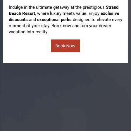
Indulge in the ultimate getaway at the prestigious
Strand
Beach Resort
, where luxury meets value. Enjoy
exclusive
discounts
and
exceptional perks
designed to elevate every
moment of your stay. Book now and turn your dream
vacation into reality!
Book Now