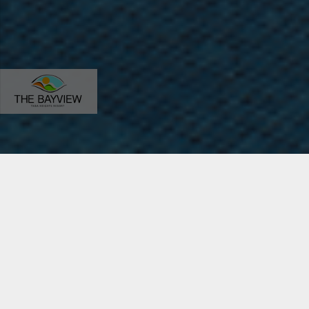
Home
The Bayview Resort
Our Hotel
About the Hotel
Enclosed by the famous Taba mountains and overlooking
the stunning Gulf of Aqaba coast, as well as the borders of