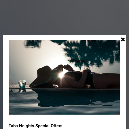
×
Taba Heights Special Offers