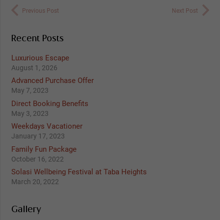
Previous Post
Next Post
Recent Posts
Luxurious Escape
August 1, 2026
Advanced Purchase Offer
May 7, 2023
Direct Booking Benefits
May 3, 2023
Weekdays Vacationer
January 17, 2023
Family Fun Package
October 16, 2022
Solasi Wellbeing Festival at Taba Heights
March 20, 2022
Gallery