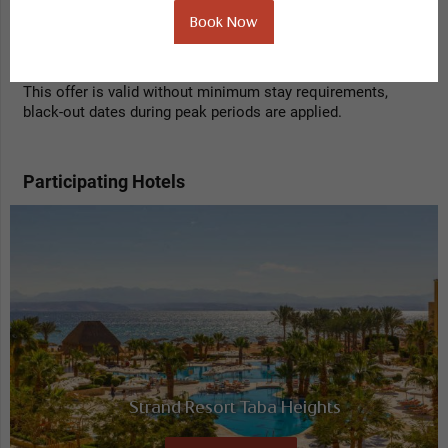
Book Now
Get a 35% discount when booking 1 night in advance with
this fully prepaid, non refundable offer.
This offer is valid without minimum stay requirements,
black-out dates during peak periods are applied.
Participating Hotels
Strand Resort Taba Heights