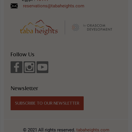
reservations@tabaheights.com
Follow Us
Newsletter
SUBSCRIBE TO OUR NEWSLETTER
© 2021 All rights reserved.
tabaheights.com