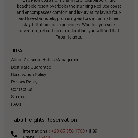
beachside resort overlooks the stunning Red Sea coast
and encompasses comfort and luxury at its lavish four-
and five-star hotels, promising visitors an unmatched
stay full of unique experiences. Whether you seek
adventure, relaxation or exploration, you will find it at
Taba Heights.
links
About Orascom Hotels Management
Best Rate Guarantee
Reservation Policy
Privacy Policy
Contact Us
Sitemap
FAQs
Taba Heights Reservation
International:
+20 65 356 1760
till 89
Egypt :
16444