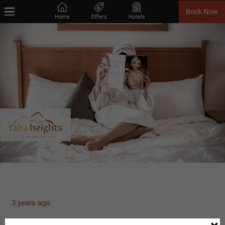
Book Now
Home
Offers
Hotels
3 years ago
Advanced Purchase Offer