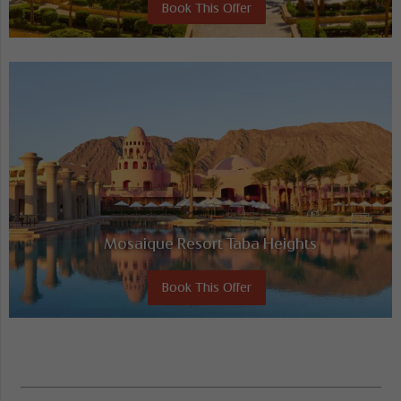
Book This Offer
Mosaique Resort Taba Heights
Book This Offer