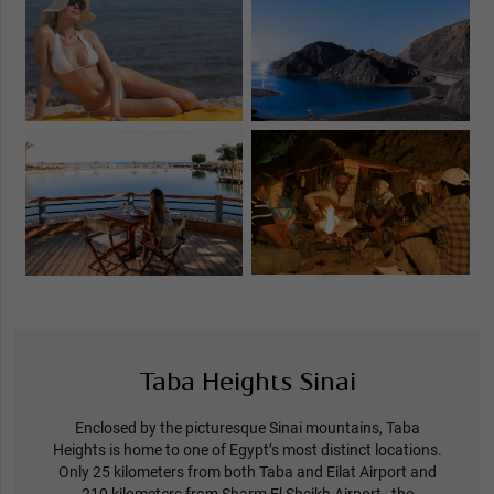
Taba Heights Sinai
Enclosed by the picturesque Sinai mountains, Taba
Heights is home to one of Egypt’s most distinct locations.
Only 25 kilometers from both Taba and Eilat Airport and
210 kilometers from Sharm El Sheikh Airport, the