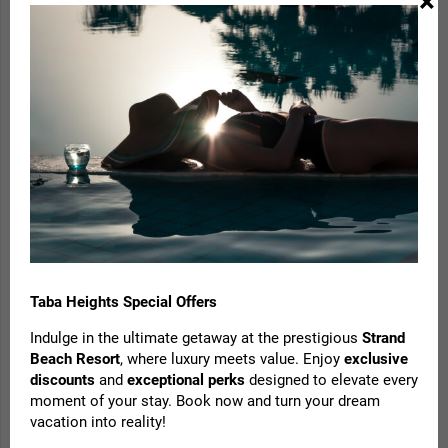
×
Taba Heights Special Offers
Indulge in the ultimate getaway at the prestigious
Strand
Save 35% when booking 1 night in advance
Beach Resort
, where luxury meets value. Enjoy
exclusive
with this fully prepaid, non-refundable offer. No
discounts
and
exceptional perks
designed to elevate every
moment of your stay. Book now and turn your dream
minimum stay required, with blackout dates
vacation into reality!
during peak periods.