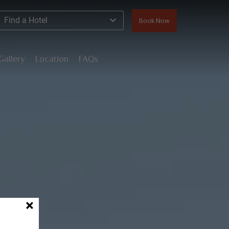
Find a Hotel
Book Now
Gallery
Location
FAQs
×