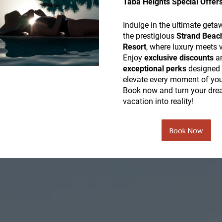
Taba Heights Special Offer
Indulge in the ultimate geta
the prestigious
Strand Beac
Resort
, where luxury meets 
Enjoy
exclusive discounts
a
exceptional perks
designed 
elevate every moment of you
Book now and turn your dr
vacation into reality!
Book Now