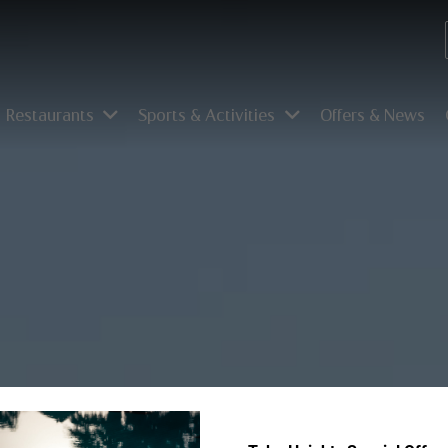
Restaurants
Sports & Activities
Offers & News