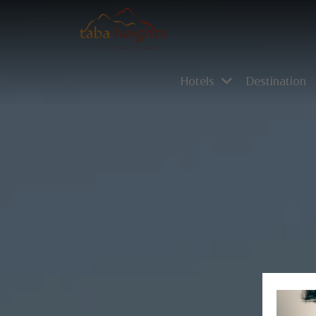
Hotels
Destination