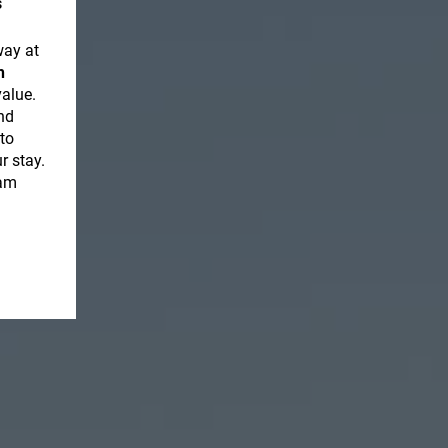
s
way at
h
value.
nd
to
r stay.
eam